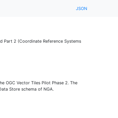
JSON
nd Part 2 (Coordinate Reference Systems
the OGC Vector Tiles Pilot Phase 2. The
 Data Store schema of NGA.