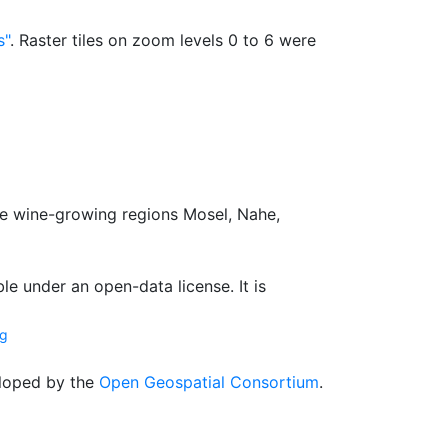
s"
. Raster tiles on zoom levels 0 to 6 were
e wine-growing regions Mosel, Nahe,
le under an open-data license. It is
ng
loped by the
Open Geospatial Consortium
.