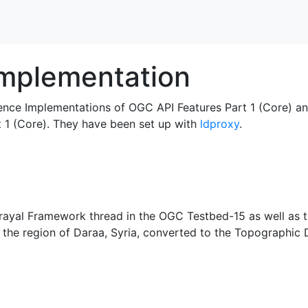
mplementation
ence Implementations of OGC API Features Part 1 (Core) a
t 1 (Core). They have been set up with
ldproxy
.
rtrayal Framework thread in the OGC Testbed-15 as well as 
the region of Daraa, Syria, converted to the Topographic