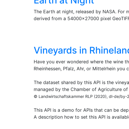
Earth at Night
The Earth at night, released by NASA. For
derived from a 54000x27000 pixel GeoTIF
Vineyards in Rhinela
Have you ever wondered where the wine tha
Rheinhessen, Pfalz, Ahr, or Mittelrhein you c
The dataset shared by this API is the vineya
managed by the Chamber of Agriculture of 
© Landwirtschaftskammer RLP (2020), dl-de/by-
This API is a demo for APIs that can be de
A description how to set this API is availab