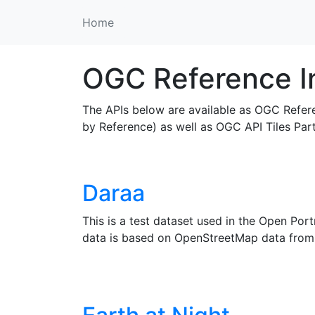
Home
OGC Reference I
The APIs below are available as OGC Refer
by Reference) as well as OGC API Tiles Par
Daraa
This is a test dataset used in the Open Po
data is based on OpenStreetMap data from 