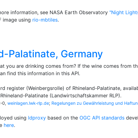
 more information, see NASA Earth Observatory
"Night Light
F image using
rio-mbtiles
.
nd-Palatinate, Germany
t you are drinking comes from? If the wine comes from th
an find this information in this API.
rd register (Weinbergsrolle) of Rhineland-Palatinate, availab
Rhineland-Palatinate (Landwirtschaftskammer RLP).
2-0,
weinlagen.lwk-rlp.de
;
Regelungen zu Gewährleistung und Haftu
ployed using
ldproxy
based on the
OGC API standards
deve
le
here
.